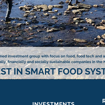
wned investment group with focus on food, food tech and ag
ly, financially and socially sustainable companies in the 
EST IN SMART FOOD SYS
INVESTMENTS