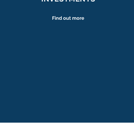
Find out more
Carolina Sachs
carolina.sachs@martasexplorers.
arina Finin Versteegh
finin.versteegh@martasexplor