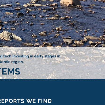
 tech investing in early stages in
Nordic region.
TEMS
REPORTS WE FIND