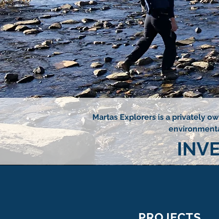
Martas Explorers is a privately o
environmental
INV
PROJECTS