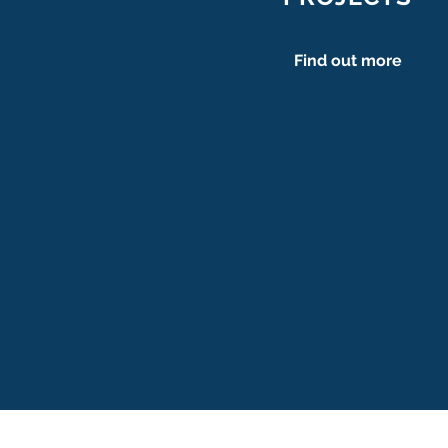
Find out more
Cath