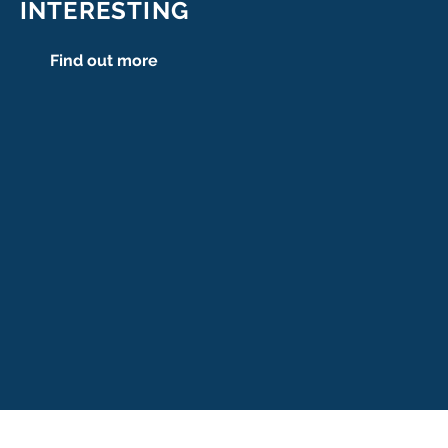
INTERESTING
Find out more
se
ers.se