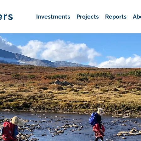
ers
Investments
Projects
Reports
Ab