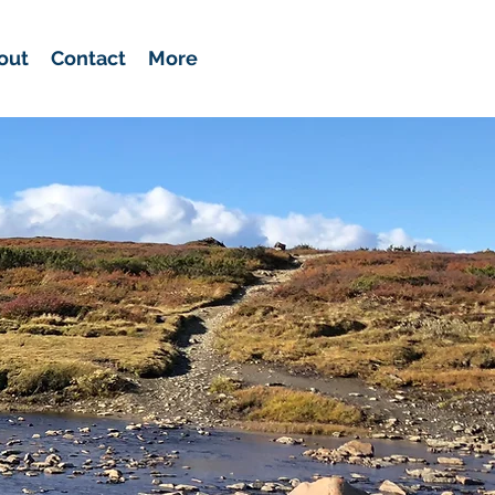
out
Contact
More