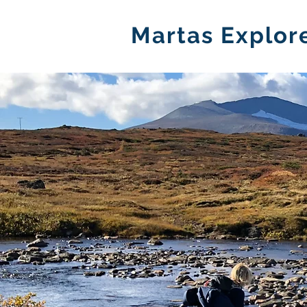
Martas Explor